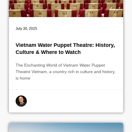
July 30, 2025
Vietnam Water Puppet Theatre: History,
Culture & Where to Watch
The Enchanting World of Vietnam Water Puppet
Theatre Vietnam, a country rich in culture and history,
is home
By indrek