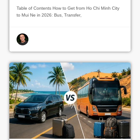
Table of Contents How to Get from Ho Chi Minh City
to Mui Ne in 2026: Bus, Transfer,
By indrek