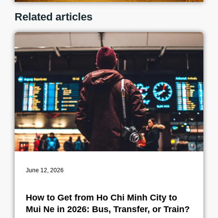
Related articles
June 12, 2026
How to Get from Ho Chi Minh City to
Mui Ne in 2026: Bus, Transfer, or Train?