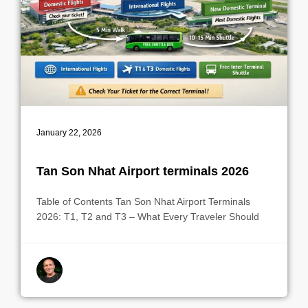
January 22, 2026
Tan Son Nhat Airport terminals 2026
Table of Contents Tan Son Nhat Airport Terminals
2026: T1, T2 and T3 – What Every Traveler Should
By indrek