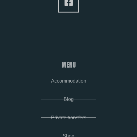
MENU
Accommodation
Blog
Private transfers
Shop