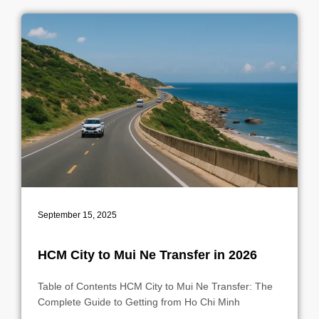
September 15, 2025
HCM City to Mui Ne Transfer in 2026
Table of Contents HCM City to Mui Ne Transfer: The
Complete Guide to Getting from Ho Chi Minh