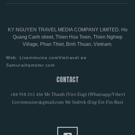
KY NGUYEN TRAVEL MEDIA COMPANY LIMITED. Ho
Quang Canh street, Thien Hoa Town, Thien Nghiep
Village, Phan Thiet, Binh Thuan, Vietnam.
Web: Liveinmuine.com
Vietravel.ee
Samuraihamster.com
CONTACT
+84 918 315 436 Mr Thanh (Viet-Eng) (Whatsapp/Viber)
Liveinmuine@gmail.com Mr Indrek (Eng-Est-Fin-Rus)