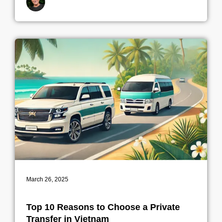
By indrek
March 26, 2025
Top 10 Reasons to Choose a Private
Transfer in Vietnam