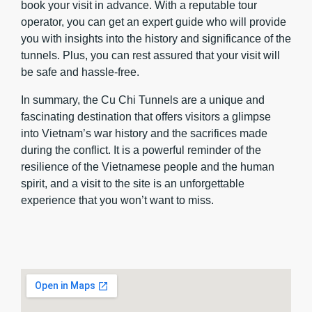
book your visit in advance. With a reputable tour
operator, you can get an expert guide who will provide
you with insights into the history and significance of the
tunnels. Plus, you can rest assured that your visit will
be safe and hassle-free.
In summary, the Cu Chi Tunnels are a unique and
fascinating destination that offers visitors a glimpse
into Vietnam’s war history and the sacrifices made
during the conflict. It is a powerful reminder of the
resilience of the Vietnamese people and the human
spirit, and a visit to the site is an unforgettable
experience that you won’t want to miss.