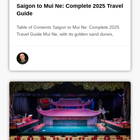
Saigon to Mui Ne: Complete 2025 Travel
Guide
Table of Contents Saigon to Mui Ne: Complete 2025
Travel Guide Mui Ne, with its golden sand dunes,
By indrek