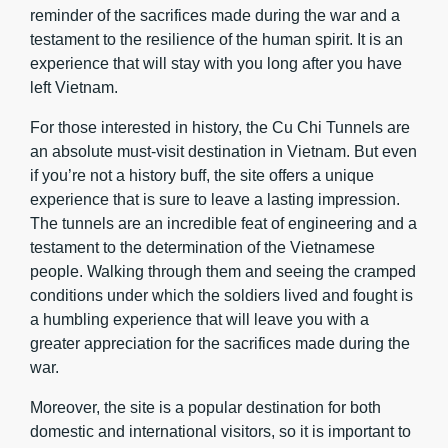
reminder of the sacrifices made during the war and a
testament to the resilience of the human spirit. It is an
experience that will stay with you long after you have
left Vietnam.
For those interested in history, the Cu Chi Tunnels are
an absolute must-visit destination in Vietnam. But even
if you’re not a history buff, the site offers a unique
experience that is sure to leave a lasting impression.
The tunnels are an incredible feat of engineering and a
testament to the determination of the Vietnamese
people. Walking through them and seeing the cramped
conditions under which the soldiers lived and fought is
a humbling experience that will leave you with a
greater appreciation for the sacrifices made during the
war.
Moreover, the site is a popular destination for both
domestic and international visitors, so it is important to