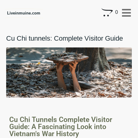
0
Liveinmuine.com
Cu Chi tunnels: Complete Visitor Guide
Cu Chi Tunnels Complete Visitor
Guide: A Fascinating Look into
Vietnam's War History