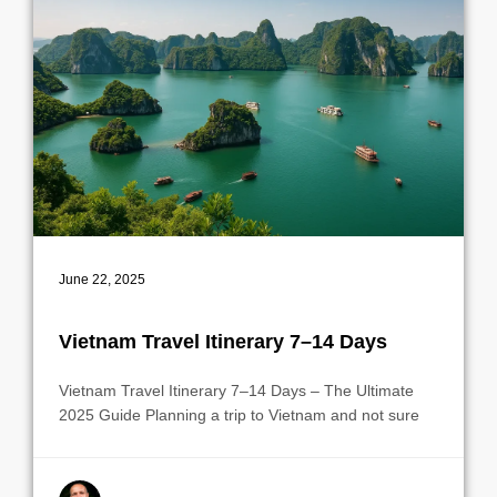
June 22, 2025
Vietnam Travel Itinerary 7–14 Days
Vietnam Travel Itinerary 7–14 Days – The Ultimate
2025 Guide Planning a trip to Vietnam and not sure