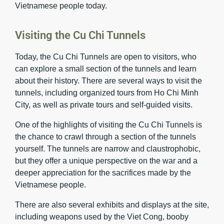
Vietnamese people today.
Visiting the Cu Chi Tunnels
Today, the Cu Chi Tunnels are open to visitors, who
can explore a small section of the tunnels and learn
about their history. There are several ways to visit the
tunnels, including organized tours from Ho Chi Minh
City, as well as private tours and self-guided visits.
One of the highlights of visiting the Cu Chi Tunnels is
the chance to crawl through a section of the tunnels
yourself. The tunnels are narrow and claustrophobic,
but they offer a unique perspective on the war and a
deeper appreciation for the sacrifices made by the
Vietnamese people.
There are also several exhibits and displays at the site,
including weapons used by the Viet Cong, booby