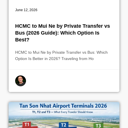
June 12, 2026
HCMC to Mui Ne by Private Transfer vs
Bus (2026 Guide): Which Option Is
Best?
HCMC to Mui Ne by Private Transfer vs Bus: Which
Option Is Better in 2026? Traveling from Ho
By indrek