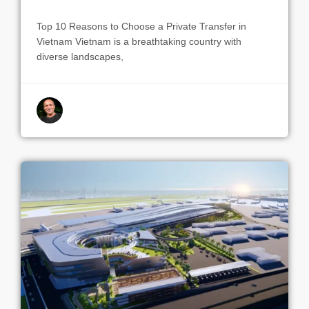
Top 10 Reasons to Choose a Private Transfer in
Vietnam Vietnam is a breathtaking country with
diverse landscapes,
By indrek