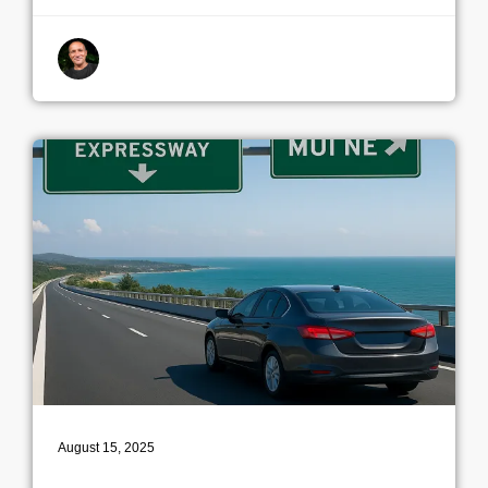
By indrek
August 15, 2025