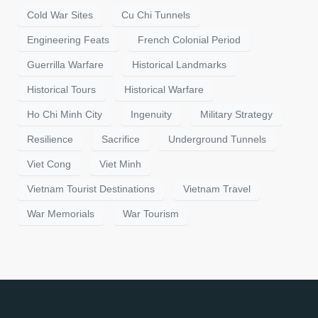
Cold War Sites
Cu Chi Tunnels
Engineering Feats
French Colonial Period
Guerrilla Warfare
Historical Landmarks
Historical Tours
Historical Warfare
Ho Chi Minh City
Ingenuity
Military Strategy
Resilience
Sacrifice
Underground Tunnels
Viet Cong
Viet Minh
Vietnam Tourist Destinations
Vietnam Travel
War Memorials
War Tourism