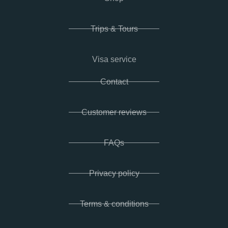
Trips & Tours
Visa service
Contact
Customer reviews
FAQs
Privacy policy
Terms & conditions