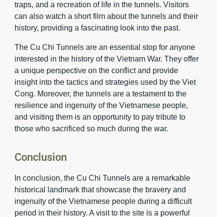
traps, and a recreation of life in the tunnels. Visitors
can also watch a short film about the tunnels and their
history, providing a fascinating look into the past.
The Cu Chi Tunnels are an essential stop for anyone
interested in the history of the Vietnam War. They offer
a unique perspective on the conflict and provide
insight into the tactics and strategies used by the Viet
Cong. Moreover, the tunnels are a testament to the
resilience and ingenuity of the Vietnamese people,
and visiting them is an opportunity to pay tribute to
those who sacrificed so much during the war.
Conclusion
In conclusion, the Cu Chi Tunnels are a remarkable
historical landmark that showcase the bravery and
ingenuity of the Vietnamese people during a difficult
period in their history. A visit to the site is a powerful