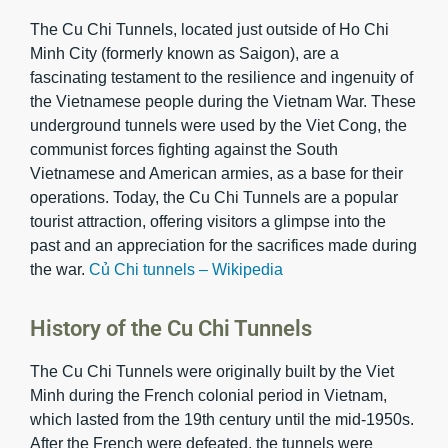
The Cu Chi Tunnels, located just outside of Ho Chi
Minh City (formerly known as Saigon), are a
fascinating testament to the resilience and ingenuity of
the Vietnamese people during the Vietnam War. These
underground tunnels were used by the Viet Cong, the
communist forces fighting against the South
Vietnamese and American armies, as a base for their
operations. Today, the Cu Chi Tunnels are a popular
tourist attraction, offering visitors a glimpse into the
past and an appreciation for the sacrifices made during
the war.
Củ Chi tunnels – Wikipedia
History of the Cu Chi Tunnels
The Cu Chi Tunnels were originally built by the Viet
Minh during the French colonial period in Vietnam,
which lasted from the 19th century until the mid-1950s.
After the French were defeated, the tunnels were