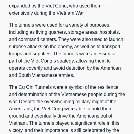
expanded by the Viet Cong, who used them
extensively during the Vietnam War.
The tunnels were used for a variety of purposes,
including as living quarters, storage areas, hospitals,
and command centers. They were also used to launch
surprise attacks on the enemy, as well as to transport
troops and supplies. The tunnels were an essential
part of the Viet Cong’s strategy, allowing them to
operate covertly and avoid detection by the American
and South Vietnamese armies.
The Cu Chi Tunnels were a symbol of the resilience
and determination of the Vietnamese people during the
war. Despite the overwhelming military might of the
Americans, the Viet Cong were able to hold their
ground and eventually drive the Americans out of
Vietnam. The tunnels played a significant role in this
victory, and their importance is still celebrated by the