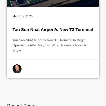
March 17, 2025
Tan Son Nhat Airport’s New T3 Terminal
Tan Son Nhat Airport’s New T3 Terminal to Begin
Operations After May 1st: What Travelers Need to
Know
By indrek
Recent Posts