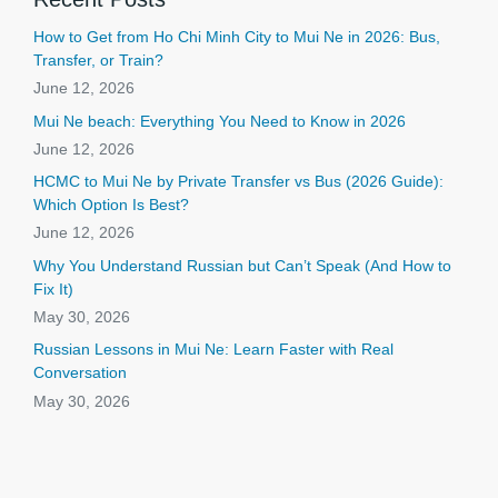
How to Get from Ho Chi Minh City to Mui Ne in 2026: Bus,
Transfer, or Train?
June 12, 2026
Mui Ne beach: Everything You Need to Know in 2026
June 12, 2026
HCMC to Mui Ne by Private Transfer vs Bus (2026 Guide):
Which Option Is Best?
June 12, 2026
Why You Understand Russian but Can’t Speak (And How to
Fix It)
May 30, 2026
Russian Lessons in Mui Ne: Learn Faster with Real
Conversation
May 30, 2026