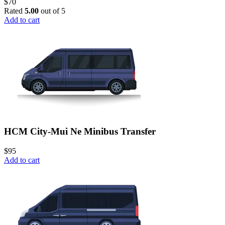
$
70
Rated
5.00
out of 5
Add to cart
HCM City-Mui Ne Minibus Transfer
$
95
Add to cart