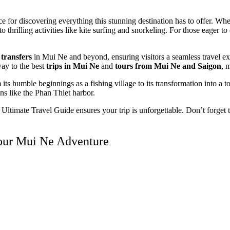
for discovering everything this stunning destination has to offer. Whe
thrilling activities like kite surfing and snorkeling. For those eager t
 transfers
in Mui Ne and beyond, ensuring visitors a seamless travel e
way to the best
trips in Mui Ne
and
tours from Mui Ne and Saigon
, 
 its humble beginnings as a fishing village to its transformation into a to
ns like the Phan Thiet harbor.
e Ultimate Travel Guide ensures your trip is unforgettable. Don’t forget
Your Mui Ne Adventure