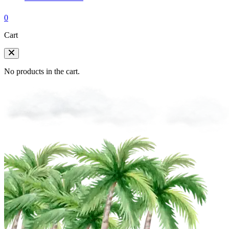
0
Cart
No products in the cart.