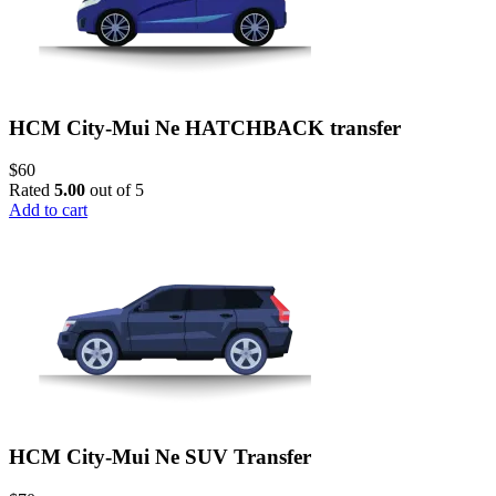
HCM City-Mui Ne HATCHBACK transfer
$
60
Rated
5.00
out of 5
Add to cart
HCM City-Mui Ne SUV Transfer