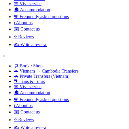
📖 Visa service
🏠 Accommodation
💬 Frequently asked questions
ℹ️ About us
✉️ Contact us
⭐ Reviews
✍️ Write a review
×
🛒 Book / Shop
🚗 Vietnam → Cambodia Transfers
🚗 Private Transfers (Vietnam)
🌴 Trips & Tours
📖 Visa service
🏠 Accommodation
💬 Frequently asked questions
ℹ️ About us
✉️ Contact us
⭐ Reviews
✍️ Write a review