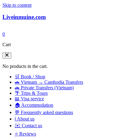
Skip to content
Liveinmuine.com
0
Cart
No products in the cart.
🛒 Book / Shop
🚗 Vietnam → Cambodia Transfers
🚗 Private Transfers (Vietnam)
🌴 Trips & Tours
📖 Visa service
🏠 Accommodation
💬 Frequently asked questions
ℹ️ About us
✉️ Contact us
⭐ Reviews