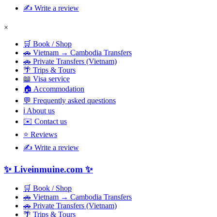
✍️ Write a review
×
🛒 Book / Shop
🚗 Vietnam → Cambodia Transfers
🚗 Private Transfers (Vietnam)
🌴 Trips & Tours
📖 Visa service
🏠 Accommodation
💬 Frequently asked questions
ℹ️ About us
✉️ Contact us
⭐ Reviews
✍️ Write a review
✨ Liveinmuine.com ✨
🛒 Book / Shop
🚗 Vietnam → Cambodia Transfers
🚗 Private Transfers (Vietnam)
🌴 Trips & Tours