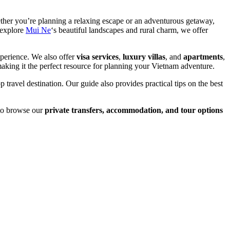
ther you’re planning a relaxing escape or an adventurous getaway,
o explore
Mui Ne
‘s beautiful landscapes and rural charm, we offer
xperience. We also offer
visa services
,
luxury villas
, and
apartments
,
making it the perfect resource for planning your Vietnam adventure.
p travel destination. Our guide also provides practical tips on the best
 to browse our
private transfers, accommodation, and tour options