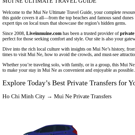
MUI NE ULTIMATE TRAVEL GUIDE
Welcome to the Mui Ne Ultimate Travel Guide, your complete resource 
this guide covers it all—from the top beaches and famous sand dunes to 
expert tips on local tours that showcase the region’s hidden gems.
Since 2008,
Liveinmuine.com
has been a trusted provider of
private
perfect for those seeking comfort and style. Our site is also your gate
Dive into the rich local culture with insights on Mui Ne’s history, from
times to visit Mui Ne, how to avoid the crowds, and must-see attractio
Whether you’re traveling solo, with family, or in a group, this Mui N
to make your stay in Mui Ne as convenient and enjoyable as possible.
Explore Today’s Best Private Transfers for 
Ho Chi Minh City → Mui Ne Private Transfers