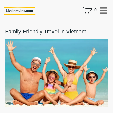
0
Liveinmuine.com
Family-Friendly Travel in Vietnam