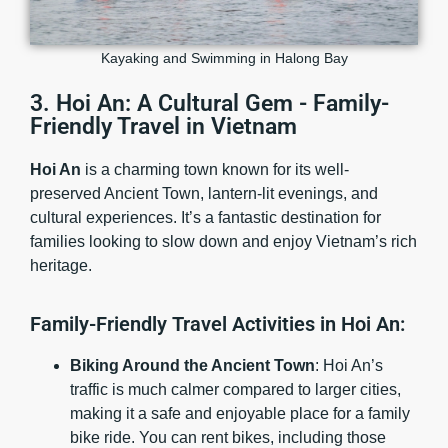
Kayaking and Swimming in Halong Bay
3. Hoi An: A Cultural Gem - Family-
Friendly Travel in Vietnam
Hoi An
is a charming town known for its well-
preserved Ancient Town, lantern-lit evenings, and
cultural experiences. It’s a fantastic destination for
families looking to slow down and enjoy Vietnam’s rich
heritage.
Family-Friendly Travel Activities in Hoi An:
Biking Around the Ancient Town
: Hoi An’s
traffic is much calmer compared to larger cities,
making it a safe and enjoyable place for a family
bike ride. You can rent bikes, including those