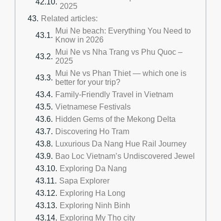
2025
Related articles:
Mui Ne beach: Everything You Need to
Know in 2026
Mui Ne vs Nha Trang vs Phu Quoc –
2025
Mui Ne vs Phan Thiet — which one is
better for your trip?
Family-Friendly Travel in Vietnam
Vietnamese Festivals
Hidden Gems of the Mekong Delta
Discovering Ho Tram
Luxurious Da Nang Hue Rail Journey
Bao Loc Vietnam’s Undiscovered Jewel
Exploring Da Nang
Sapa Explorer
Exploring Ha Long
Exploring Ninh Binh
Exploring My Tho city