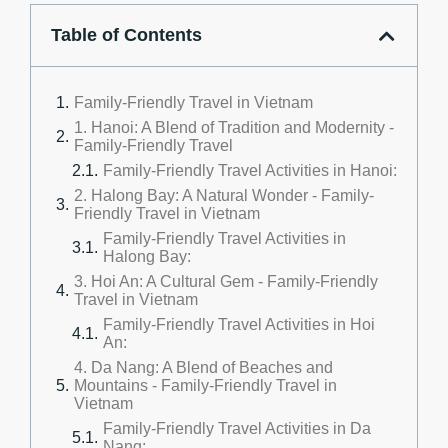
Table of Contents
Family-Friendly Travel in Vietnam
1. Hanoi: A Blend of Tradition and Modernity -
Family-Friendly Travel
Family-Friendly Travel Activities in Hanoi:
2. Halong Bay: A Natural Wonder - Family-
Friendly Travel in Vietnam
Family-Friendly Travel Activities in
Halong Bay:
3. Hoi An: A Cultural Gem - Family-Friendly
Travel in Vietnam
Family-Friendly Travel Activities in Hoi
An:
4. Da Nang: A Blend of Beaches and
Mountains - Family-Friendly Travel in
Vietnam
Family-Friendly Travel Activities in Da
Nang: