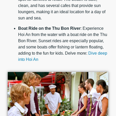
clean, and has several cafes that provide sun
loungers, making it an ideal location for a day of
sun and sea.
Boat Ride on the Thu Bon River
: Experience
Hoi An from the water with a boat ride on the Thu
Bon River. Sunset rides are especially popular,
and some boats offer fishing or lantern floating,
adding to the fun for kids. Delve more:
Dive deep
into Hoi An