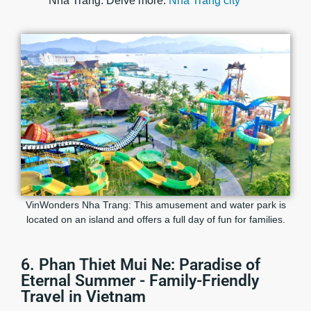
Nha Trang. Delve more:
Nha Trang city
VinWonders Nha Trang: This amusement and water park is
located on an island and offers a full day of fun for families.
6. Phan Thiet Mui Ne: Paradise of
Eternal Summer - Family-Friendly
Travel in Vietnam