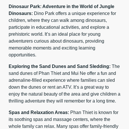
Dinosaur Park: Adventure in the World of Jungle
Dinosaurs:
Dino Park offers a unique experience for
children, where they can walk among dinosaurs,
participate in educational activities, and explore a
prehistoric world. It’s an ideal place for young
adventurers curious about dinosaurs, providing
memorable moments and exciting learning
opportunities.
Exploring the Sand Dunes and Sand Sledding:
The
sand dunes of Phan Thiet and Mui Ne offer a fun and
adrenaline-filled experience where families can sled
down the dunes or rent an ATV. It’s a great way to
enjoy the natural beauty of the area and give children a
thrilling adventure they will remember for a long time.
Spas and Relaxation Areas:
Phan Thiet is known for
its soothing spas and massage centers, where the
whole family can relax. Many spas offer family-friendly