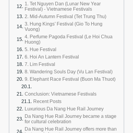
1. Tet Nguyen Dan (Lunar New Year
Festival) - Vietnamese Festivals
2. Mid-Autumn Festival (Tet Trung Thu)
3. Hung Kings’ Festival (Gio To Hung
Vuong)
4. Perfume Pagoda Festival (Le Hoi Chua
Huong)
5. Hue Festival
6. Hoi An Lantern Festival
7. Lim Festival
8. Wandering Souls Day (Vu Lan Festival)
9. Elephant Race Festival (Buon Ma Thuot)
Conclusion: Vietnamese Festivals
Recent Posts
Luxurious Da Nang Hue Rail Journey
Da Nang Hue Rail Journey became a stage
for cultural celebration
Da Nang Hue Rail Journey offers more than