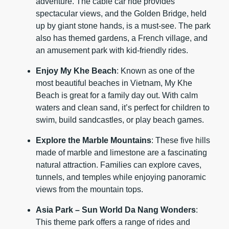
adventure. The cable car ride provides
spectacular views, and the Golden Bridge, held
up by giant stone hands, is a must-see. The park
also has themed gardens, a French village, and
an amusement park with kid-friendly rides.
Enjoy My Khe Beach
: Known as one of the
most beautiful beaches in Vietnam, My Khe
Beach is great for a family day out. With calm
waters and clean sand, it’s perfect for children to
swim, build sandcastles, or play beach games.
Explore the Marble Mountains
: These five hills
made of marble and limestone are a fascinating
natural attraction. Families can explore caves,
tunnels, and temples while enjoying panoramic
views from the mountain tops.
Asia Park – Sun World Da Nang Wonders
:
This theme park offers a range of rides and