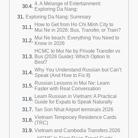
4. A Melange of Entertainment:
Exploring Da Nang:
Exploring Da Nang: Summary
How to Get from Ho Chi Minh City to
Mui Ne in 2026: Bus, Transfer, or Train?
Mui Ne beach: Everything You Need to
Know in 2026
HCMC to Mui Ne by Private Transfer vs
Bus (2026 Guide): Which Option Is
Best?
Why You Understand Russian but Can’t
Speak (And How to Fix It)
Russian Lessons in Mui Ne: Learn
Faster with Real Conversation
Learn Russian in Vietnam: A Practical
Guide for Expats to Speak Naturally
Tan Son Nhat Airport terminals 2026
Vietnam Temporary Residence Cards
(TRC)
Vietnam and Cambodia Transfers 2026