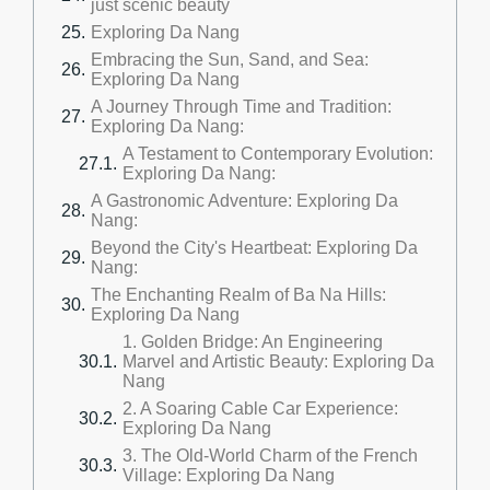
just scenic beauty
Exploring Da Nang
Embracing the Sun, Sand, and Sea:
Exploring Da Nang
A Journey Through Time and Tradition:
Exploring Da Nang:
A Testament to Contemporary Evolution:
Exploring Da Nang:
A Gastronomic Adventure: Exploring Da
Nang:
Beyond the City's Heartbeat: Exploring Da
Nang:
The Enchanting Realm of Ba Na Hills:
Exploring Da Nang
1. Golden Bridge: An Engineering
Marvel and Artistic Beauty: Exploring Da
Nang
2. A Soaring Cable Car Experience:
Exploring Da Nang
3. The Old-World Charm of the French
Village: Exploring Da Nang