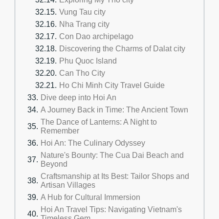
Vung Tau city
Nha Trang city
Con Dao archipelago
Discovering the Charms of Dalat city
Phu Quoc Island
Can Tho City
Ho Chi Minh City Travel Guide
Dive deep into Hoi An
A Journey Back in Time: The Ancient Town
The Dance of Lanterns: A Night to
Remember
Hoi An: The Culinary Odyssey
Nature's Bounty: The Cua Dai Beach and
Beyond
Craftsmanship at Its Best: Tailor Shops and
Artisan Villages
A Hub for Cultural Immersion
Hoi An Travel Tips: Navigating Vietnam's
Timeless Gem