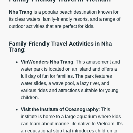
Nha Trang
is a popular beach destination known for
its clear waters, family-friendly resorts, and a range of
outdoor activities that are perfect for kids.
Family-Friendly Travel Activities in Nha
Trang:
VinWonders Nha Trang
: This amusement and
water park is located on an island and offers a
full day of fun for families. The park features
water slides, a wave pool, a lazy river, and
various rides and attractions suitable for young
children.
Visit the Institute of Oceanography
: This
institute is home to a large aquarium where kids
can learn about marine life native to Vietnam. It’s
an educational stop that introduces children to