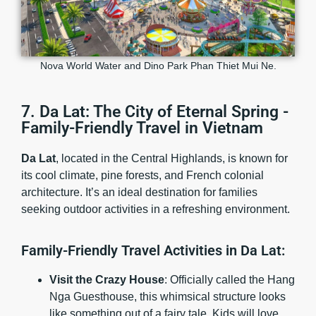
Nova World Water and Dino Park Phan Thiet Mui Ne.
7. Da Lat: The City of Eternal Spring -
Family-Friendly Travel in Vietnam
Da Lat
, located in the Central Highlands, is known for
its cool climate, pine forests, and French colonial
architecture. It’s an ideal destination for families
seeking outdoor activities in a refreshing environment.
Family-Friendly Travel Activities in Da Lat:
Visit the Crazy House
: Officially called the Hang
Nga Guesthouse, this whimsical structure looks
like something out of a fairy tale. Kids will love