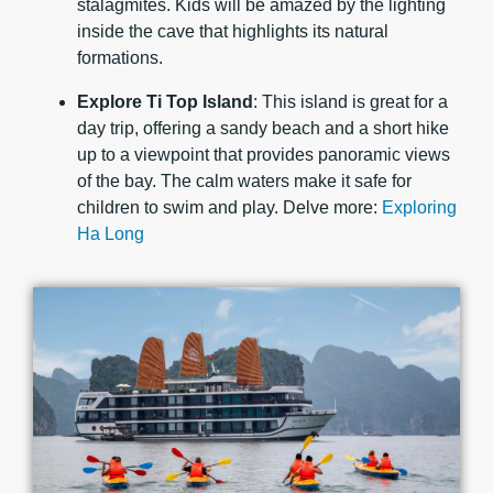
stalagmites. Kids will be amazed by the lighting
inside the cave that highlights its natural
formations.
Explore Ti Top Island
: This island is great for a
day trip, offering a sandy beach and a short hike
up to a viewpoint that provides panoramic views
of the bay. The calm waters make it safe for
children to swim and play. Delve more:
Exploring
Ha Long