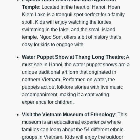
Temple
: Located in the heart of Hanoi, Hoan
Kiem Lake is a tranquil spot perfect for a family
stroll. Kids will enjoy watching the turtles
swimming in the lake, and the small island
temple, Ngoc Son, offers a bit of history that’s
easy for kids to engage with.
Water Puppet Show at Thang Long Theatre
: A
must-see in Hanoi, the water puppet shows are a
unique traditional art form that originated in
northern Vietnam. Performed on water, the
puppets act out folklore stories with live music
accompaniment, making it a captivating
experience for children.
Visit the Vietnam Museum of Ethnology
: This
museum is an educational experience where
families can learn about the 54 different ethnic
groups in Vietnam. Kids will enjoy the outdoor