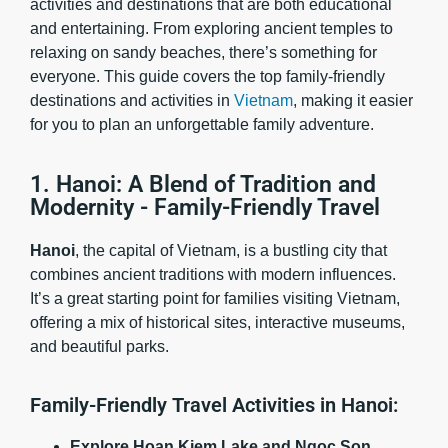
activities and destinations that are both educational
and entertaining. From exploring ancient temples to
relaxing on sandy beaches, there’s something for
everyone. This guide covers the top family-friendly
destinations and activities in
Vietnam
, making it easier
for you to plan an unforgettable family adventure.
1. Hanoi: A Blend of Tradition and
Modernity - Family-Friendly Travel
Hanoi
, the capital of Vietnam, is a bustling city that
combines ancient traditions with modern influences.
It’s a great starting point for families visiting Vietnam,
offering a mix of historical sites, interactive museums,
and beautiful parks.
Family-Friendly Travel Activities in Hanoi:
Explore Hoan Kiem Lake and Ngoc Son