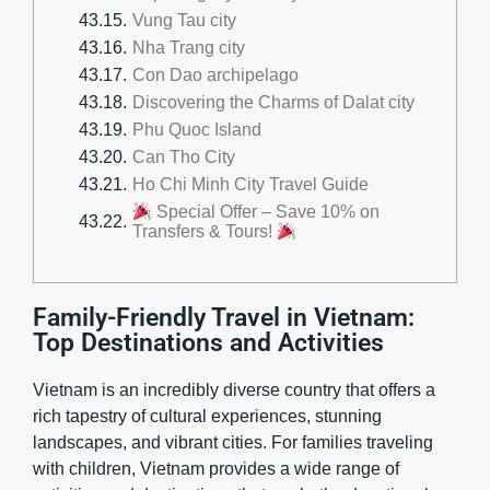
Vung Tau city
Nha Trang city
Con Dao archipelago
Discovering the Charms of Dalat city
Phu Quoc Island
Can Tho City
Ho Chi Minh City Travel Guide
Special Offer – Save 10% on
Transfers & Tours!
Family-Friendly Travel in Vietnam:
Top Destinations and Activities
Vietnam is an incredibly diverse country that offers a
rich tapestry of cultural experiences, stunning
landscapes, and vibrant cities. For families traveling
with children, Vietnam provides a wide range of