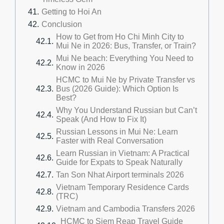
Getting to Hoi An
Conclusion
How to Get from Ho Chi Minh City to
Mui Ne in 2026: Bus, Transfer, or Train?
Mui Ne beach: Everything You Need to
Know in 2026
HCMC to Mui Ne by Private Transfer vs
Bus (2026 Guide): Which Option Is
Best?
Why You Understand Russian but Can’t
Speak (And How to Fix It)
Russian Lessons in Mui Ne: Learn
Faster with Real Conversation
Learn Russian in Vietnam: A Practical
Guide for Expats to Speak Naturally
Tan Son Nhat Airport terminals 2026
Vietnam Temporary Residence Cards
(TRC)
Vietnam and Cambodia Transfers 2026
HCMC to Siem Reap Travel Guide