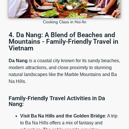
Cooking Class in Hoi An
4. Da Nang: A Blend of Beaches and
Mountains - Family-Friendly Travel in
Vietnam
Da Nang
is a coastal city known for its sandy beaches,
modern attractions, and close proximity to stunning
natural landscapes like the Marble Mountains and Ba
Na Hills.
Family-Friendly Travel Activities in Da
Nang:
Visit Ba Na Hills and the Golden Bridge
: A trip
to Ba Na Hills offers a mix of fantasy and