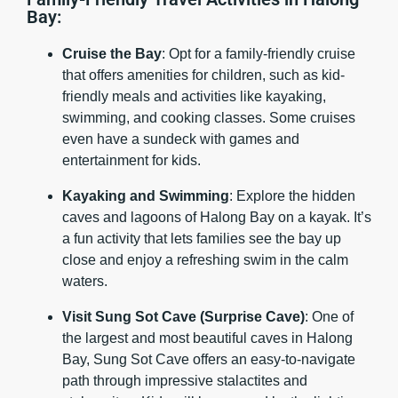
Bay:
Cruise the Bay
: Opt for a family-friendly cruise
that offers amenities for children, such as kid-
friendly meals and activities like kayaking,
swimming, and cooking classes. Some cruises
even have a sundeck with games and
entertainment for kids.
Kayaking and Swimming
: Explore the hidden
caves and lagoons of Halong Bay on a kayak. It’s
a fun activity that lets families see the bay up
close and enjoy a refreshing swim in the calm
waters.
Visit Sung Sot Cave (Surprise Cave)
: One of
the largest and most beautiful caves in Halong
Bay, Sung Sot Cave offers an easy-to-navigate
path through impressive stalactites and