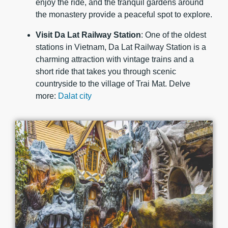
enjoy the ride, and the tranquil gardens around
the monastery provide a peaceful spot to explore.
Visit Da Lat Railway Station
: One of the oldest
stations in Vietnam, Da Lat Railway Station is a
charming attraction with vintage trains and a
short ride that takes you through scenic
countryside to the village of Trai Mat. Delve
more:
Dalat city