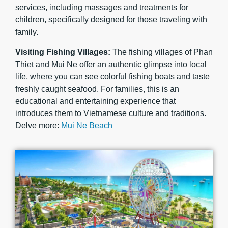
services, including massages and treatments for
children, specifically designed for those traveling with
family.
Visiting Fishing Villages:
The fishing villages of Phan
Thiet and Mui Ne offer an authentic glimpse into local
life, where you can see colorful fishing boats and taste
freshly caught seafood. For families, this is an
educational and entertaining experience that
introduces them to Vietnamese culture and traditions.
Delve more:
Mui Ne Beach