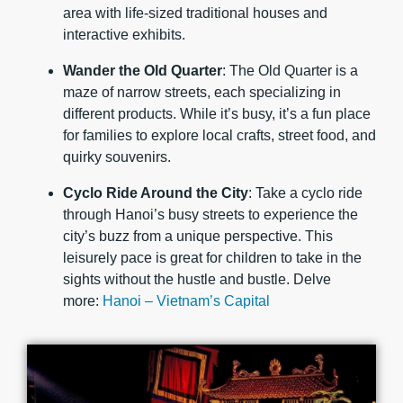
area with life-sized traditional houses and
interactive exhibits.
Wander the Old Quarter
: The Old Quarter is a
maze of narrow streets, each specializing in
different products. While it’s busy, it’s a fun place
for families to explore local crafts, street food, and
quirky souvenirs.
Cyclo Ride Around the City
: Take a cyclo ride
through Hanoi’s busy streets to experience the
city’s buzz from a unique perspective. This
leisurely pace is great for children to take in the
sights without the hustle and bustle. Delve
more:
Hanoi – Vietnam’s Capital