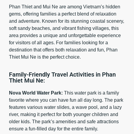
Phan Thiet and Mui Ne are among Vietnam’s hidden
gems, offering families a perfect blend of relaxation
and adventure. Known for its stunning coastal scenery,
soft sandy beaches, and vibrant fishing villages, this
area provides a unique and unforgettable experience
for visitors of all ages. For families looking for a
destination that offers both relaxation and fun, Phan
Thiet Mui Ne is the perfect choice.
Family-Friendly Travel Activities in Phan
Thiet Mui Ne:
Nova World Water Park:
This water park is a family
favorite where you can have fun all day long. The park
features various water slides, a wave pool, and a lazy
river, making it perfect for both younger children and
older kids. The park’s amenities and safe attractions
ensure a fun-filled day for the entire family.