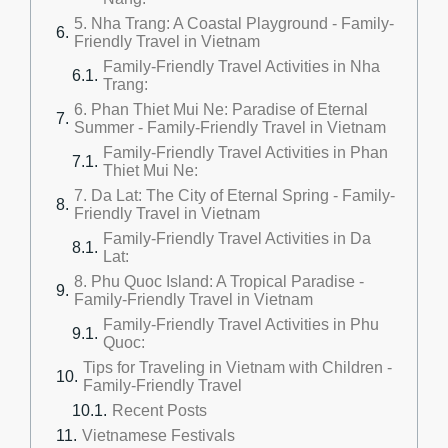
5. Nha Trang: A Coastal Playground - Family-
Friendly Travel in Vietnam
Family-Friendly Travel Activities in Nha
Trang:
6. Phan Thiet Mui Ne: Paradise of Eternal
Summer - Family-Friendly Travel in Vietnam
Family-Friendly Travel Activities in Phan
Thiet Mui Ne:
7. Da Lat: The City of Eternal Spring - Family-
Friendly Travel in Vietnam
Family-Friendly Travel Activities in Da
Lat:
8. Phu Quoc Island: A Tropical Paradise -
Family-Friendly Travel in Vietnam
Family-Friendly Travel Activities in Phu
Quoc:
Tips for Traveling in Vietnam with Children -
Family-Friendly Travel
Recent Posts
Vietnamese Festivals