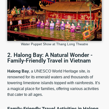
Water Puppet Show at Thang Long Theatre
2. Halong Bay: A Natural Wonder -
Family-Friendly Travel in Vietnam
Halong Bay
, a UNESCO World Heritage site, is
renowned for its emerald waters and thousands of
towering limestone islands topped with rainforests. It’s
a magical place for families, offering various activities
that cater to all ages.
Family-Friendly Travel Activities in Halong