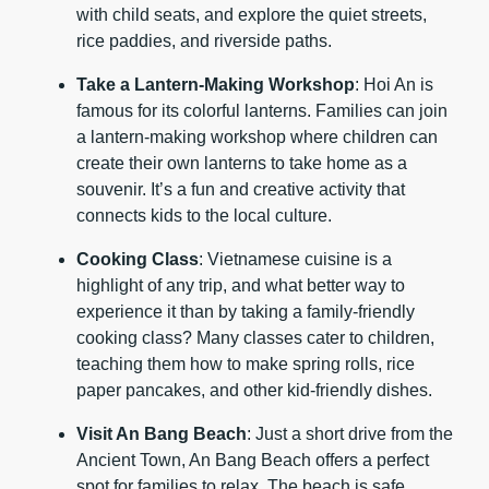
with child seats, and explore the quiet streets,
rice paddies, and riverside paths.
Take a Lantern-Making Workshop
: Hoi An is
famous for its colorful lanterns. Families can join
a lantern-making workshop where children can
create their own lanterns to take home as a
souvenir. It’s a fun and creative activity that
connects kids to the local culture.
Cooking Class
: Vietnamese cuisine is a
highlight of any trip, and what better way to
experience it than by taking a family-friendly
cooking class? Many classes cater to children,
teaching them how to make spring rolls, rice
paper pancakes, and other kid-friendly dishes.
Visit An Bang Beach
: Just a short drive from the
Ancient Town, An Bang Beach offers a perfect
spot for families to relax. The beach is safe,