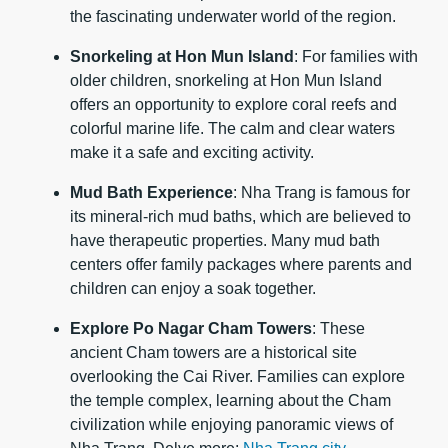
the fascinating underwater world of the region.
Snorkeling at Hon Mun Island
: For families with
older children, snorkeling at Hon Mun Island
offers an opportunity to explore coral reefs and
colorful marine life. The calm and clear waters
make it a safe and exciting activity.
Mud Bath Experience
: Nha Trang is famous for
its mineral-rich mud baths, which are believed to
have therapeutic properties. Many mud bath
centers offer family packages where parents and
children can enjoy a soak together.
Explore Po Nagar Cham Towers
: These
ancient Cham towers are a historical site
overlooking the Cai River. Families can explore
the temple complex, learning about the Cham
civilization while enjoying panoramic views of