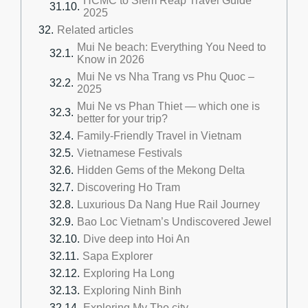
HCMC to Siem Reap Travel Guide
2025
Related articles
Mui Ne beach: Everything You Need to
Know in 2026
Mui Ne vs Nha Trang vs Phu Quoc –
2025
Mui Ne vs Phan Thiet — which one is
better for your trip?
Family-Friendly Travel in Vietnam
Vietnamese Festivals
Hidden Gems of the Mekong Delta
Discovering Ho Tram
Luxurious Da Nang Hue Rail Journey
Bao Loc Vietnam’s Undiscovered Jewel
Dive deep into Hoi An
Sapa Explorer
Exploring Ha Long
Exploring Ninh Binh
Exploring My Tho city