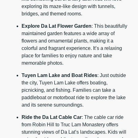
exploring its maze-like design with tunnels,
bridges, and themed rooms.
Explore Da Lat Flower Garden
: This beautifully
maintained garden features a wide array of
flowers and ornamental plants, making it a
colorful and fragrant experience. It’s a relaxing
place for families to enjoy nature and take
memorable photos.
Tuyen Lam Lake and Boat Rides
: Just outside
the city, Tuyen Lam Lake offers boating,
picnicking, and fishing. Families can take a
paddleboat or motorboat ride to explore the lake
and its serene surroundings.
Ride the Da Lat Cable Car
: The cable car ride
from Robin Hill to Truc Lam Monastery offers
stunning views of Da Lat’s landscapes. Kids will