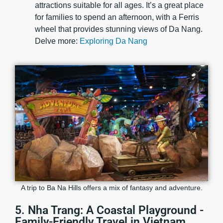
attractions suitable for all ages. It’s a great place
for families to spend an afternoon, with a Ferris
wheel that provides stunning views of Da Nang.
Delve more:
Exploring Da Nang
A trip to Ba Na Hills offers a mix of fantasy and adventure.
5. Nha Trang: A Coastal Playground -
Family-Friendly Travel in Vietnam