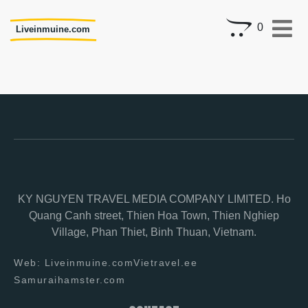
0
Liveinmuine.com
KY NGUYEN TRAVEL MEDIA COMPANY LIMITED. Ho
Quang Canh street, Thien Hoa Town, Thien Nghiep
Village, Phan Thiet, Binh Thuan, Vietnam.
Web: Liveinmuine.com
Vietravel.ee
Samuraihamster.com