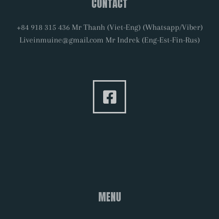
CONTACT
+84 918 315 436 Mr Thanh (Viet-Eng) (Whatsapp/Viber)
Liveinmuine@gmail.com Mr Indrek (Eng-Est-Fin-Rus)
MENU