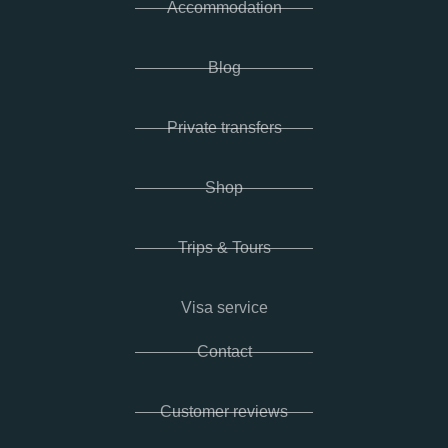
Accommodation
Blog
Private transfers
Shop
Trips & Tours
Visa service
Contact
Customer reviews